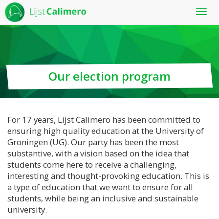
Toon
menu
Our election program
For 17 years, Lijst Calimero has been committed to
ensuring high quality education at the University of
Groningen (UG). Our party has been the most
substantive, with a vision based on the idea that
students come here to receive a challenging,
interesting and thought-provoking education. This is
a type of education that we want to ensure for all
students, while being an inclusive and sustainable
university.