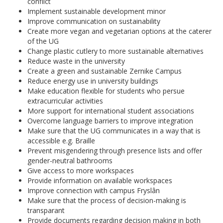
conflict
Implement sustainable development minor
Improve communication on sustainability
Create more vegan and vegetarian options at the caterer
of the UG
Change plastic cutlery to more sustainable alternatives
Reduce waste in the university
Create a green and sustainable Zernike Campus
Reduce energy use in university buildings
Make education flexible for students who persue
extracurricular activities
More support for international student associations
Overcome language barriers to improve integration
Make sure that the UG communicates in a way that is
accessible e.g. Braille
Prevent misgendering through presence lists and offer
gender-neutral bathrooms
Give access to more workspaces
Provide information on available workspaces
Improve connection with campus Fryslân
Make sure that the process of decision-making is
transparant
Provide documents regarding decision making in both