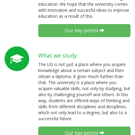
education. We hope that the university comes
with innovative and succesful ideas to improve
education as a result of this.
Our key points
What we study
The UG is not just a place where you acquire
knowledge about a certain subject and then
obtain a diploma. It goes much further than
that. The university is a place where you
acquire valuable skills, not only by studying, but
also by challenging yourself and others. In this
way, students are offered ways of thinking and
skills from different disciplines and disciplines,
which not only lead to a degree, but also to a
successful future.
Our key points