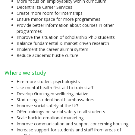
More focus on employability within curriculum
Decentralize Career Services
Create more room for internships
Ensure minor space for more programmes
Provide better information about courses in other
programmes
Improve the situation of scholarship PhD students
Balance fundamental & market-driven research
Implement the career alumni system
Reduce academic hustle culture
Where we study
Hire more student psychologists
Use mental health first aid to train staff
Develop Groningen wellbeing iniative
Start using student health ambassadors
Improve social safety at the UG
Offer trainings on social safety to all students
Scale back international marketing
Improve communication and support concerning housing
Increase support for students and staff from areas of