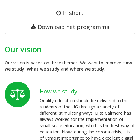
In short
Download het programma
Our vision
Our vision is based on three themes. We want to improve
How
we study
,
What we study
and
Where we study
.
How we study
Quality education should be delivered to the
students of the UG through a variety of
different, stimulating ways. Lijst Calimero has
always worked for the implementation of
small-scale education, which is the best way of
education. Now, during the corona crisis, it is
of utmost importance to have excellent digital