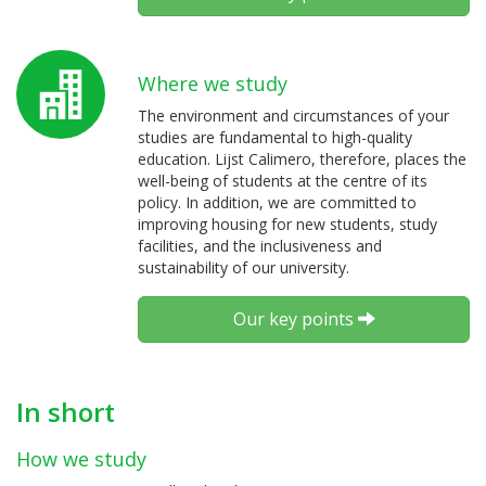
Where we study
The environment and circumstances of your
studies are fundamental to high-quality
education. Lijst Calimero, therefore, places the
well-being of students at the centre of its
policy. In addition, we are committed to
improving housing for new students, study
facilities, and the inclusiveness and
sustainability of our university.
Our key points
In short
How we study