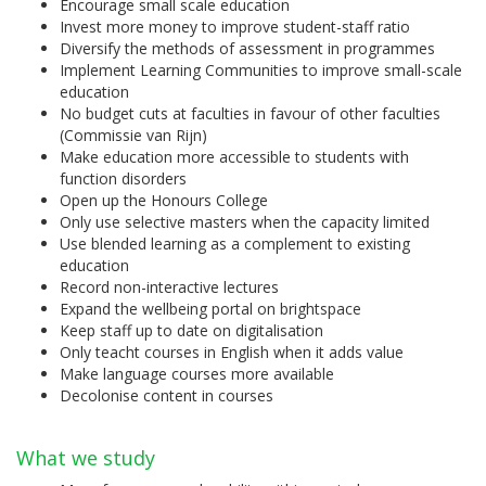
Encourage small scale education
Invest more money to improve student-staff ratio
Diversify the methods of assessment in programmes
Implement Learning Communities to improve small-scale
education
No budget cuts at faculties in favour of other faculties
(Commissie van Rijn)
Make education more accessible to students with
function disorders
Open up the Honours College
Only use selective masters when the capacity limited
Use blended learning as a complement to existing
education
Record non-interactive lectures
Expand the wellbeing portal on brightspace
Keep staff up to date on digitalisation
Only teacht courses in English when it adds value
Make language courses more available
Decolonise content in courses
What we study