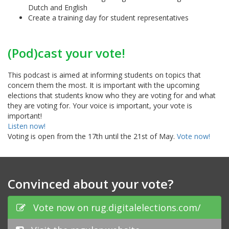
Dutch and English
Create a training day for student representatives
(Pod)cast your vote!
This podcast is aimed at informing students on topics that
concern them the most. It is important with the upcoming
elections that students know who they are voting for and what
they are voting for. Your voice is important, your vote is
important!
Listen now!
Voting is open from the 17th until the 21st of May.
Vote now!
Convinced about your vote?
Vote now on rug.digitalelections.com/